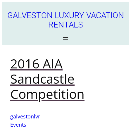
GALVESTON LUXURY VACATION
RENTALS
2016 AIA
Sandcastle
Competition
galvestonlvr
Events