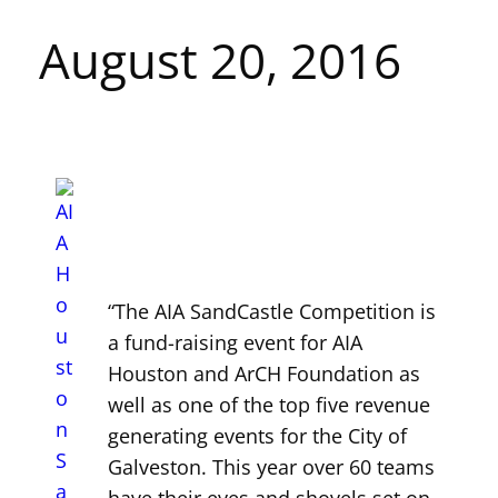
August 20, 2016
“The AIA SandCastle Competition is
a fund-raising event for AIA
Houston and ArCH Foundation as
well as one of the top five revenue
generating events for the City of
Galveston. This year over 60 teams