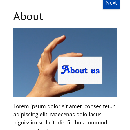
Next
About
Lorem ipsum dolor sit amet, consec tetur
adipiscing elit. Maecenas odio lacus,
dignissim sollicitudin finibus commodo,