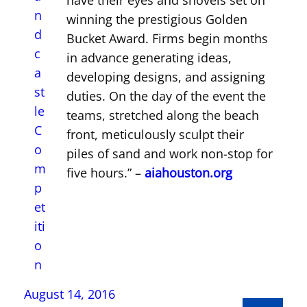
have their eyes and shovels set on
winning the prestigious Golden
Bucket Award. Firms begin months
in advance generating ideas,
developing designs, and assigning
duties. On the day of the event the
teams, stretched along the beach
front, meticulously sculpt their
piles of sand and work non-stop for
five hours.” –
aiahouston.org
August 14, 2016