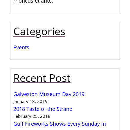
rhoncus et ante.
Categories
Events
Recent Post
Galveston Museum Day 2019
January 18, 2019
2018 Taste of the Strand
February 25, 2018
Gulf Fireworks Shows Every Sunday in