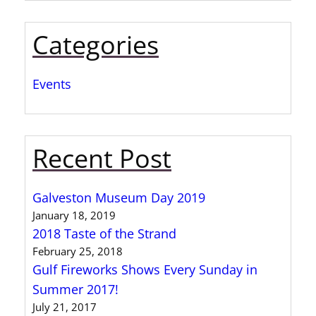
Categories
Events
Recent Post
Galveston Museum Day 2019
January 18, 2019
2018 Taste of the Strand
February 25, 2018
Gulf Fireworks Shows Every Sunday in
Summer 2017!
July 21, 2017