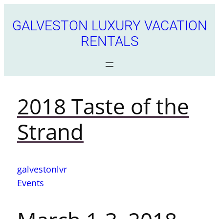
GALVESTON LUXURY VACATION
RENTALS
2018 Taste of the
Strand
galvestonlvr
Events