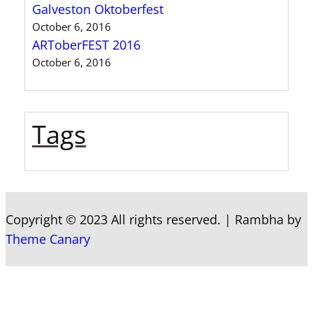
Galveston Oktoberfest
October 6, 2016
ARToberFEST 2016
October 6, 2016
Tags
Copyright © 2023 All rights reserved.
|
Rambha by
Theme Canary