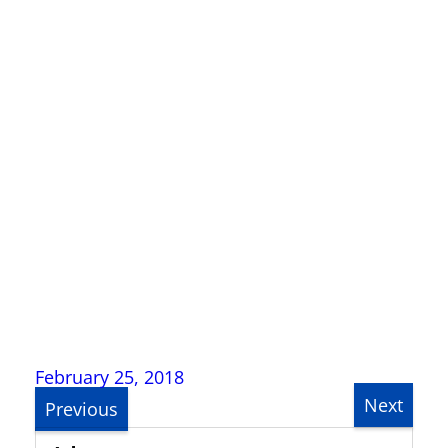
February 25, 2018
Next
Previous