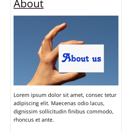
About
Lorem ipsum dolor sit amet, consec tetur
adipiscing elit. Maecenas odio lacus,
dignissim sollicitudin finibus commodo,
rhoncus et ante.