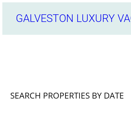
Skip
to
GALVESTON LUXURY VA
content
SEARCH PROPERTIES BY DATE