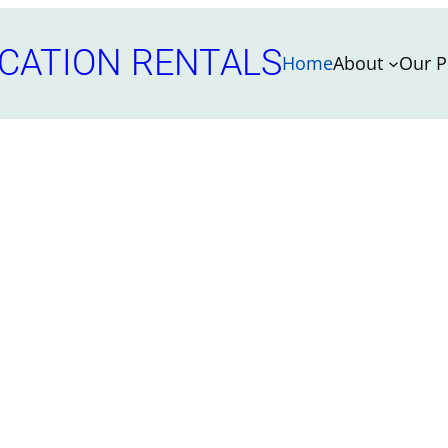
CATION RENTALS
Home
About
Our P