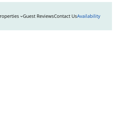
roperties
Guest Reviews
Contact Us
Availability