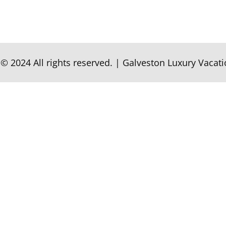
© 2024 All rights reserved.
|
Galveston Luxury Vacati