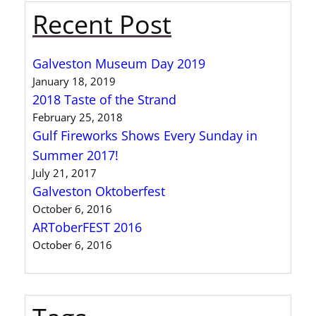
Recent Post
Galveston Museum Day 2019
January 18, 2019
2018 Taste of the Strand
February 25, 2018
Gulf Fireworks Shows Every Sunday in
Summer 2017!
July 21, 2017
Galveston Oktoberfest
October 6, 2016
ARToberFEST 2016
October 6, 2016