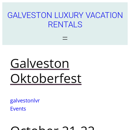
GALVESTON LUXURY VACATION
RENTALS
Galveston
Oktoberfest
galvestonlvr
Events