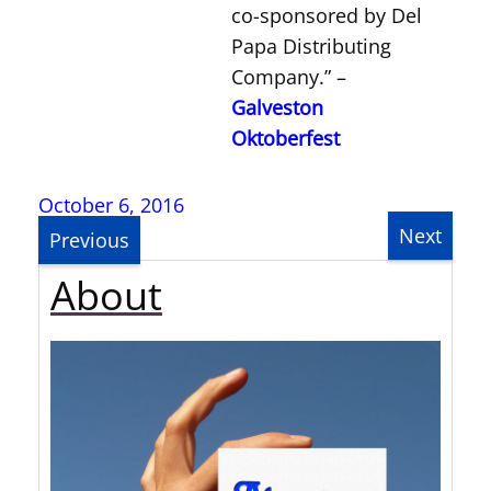
co-sponsored by Del
Papa Distributing
Company.” –
Galveston
Oktoberfest
October 6, 2016
Next
Previous
About