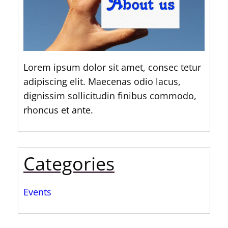
Lorem ipsum dolor sit amet, consec tetur
adipiscing elit. Maecenas odio lacus,
dignissim sollicitudin finibus commodo,
rhoncus et ante.
Categories
Events