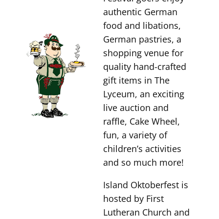
authentic German
food and libations,
German pastries, a
shopping venue for
quality hand-crafted
gift items in The
Lyceum, an exciting
live auction and
raffle, Cake Wheel,
fun, a variety of
children’s activities
and so much more!
Island Oktoberfest is
hosted by First
Lutheran Church and