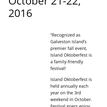
October 21-22,
2016
“Recognized as
Galveston Island’s
premier fall event,
Island Oktoberfest is
a family-friendly
festival!
Island Oktoberfest is
held annually each
year on the 3rd
weekend in October.
Festival goers enjoy